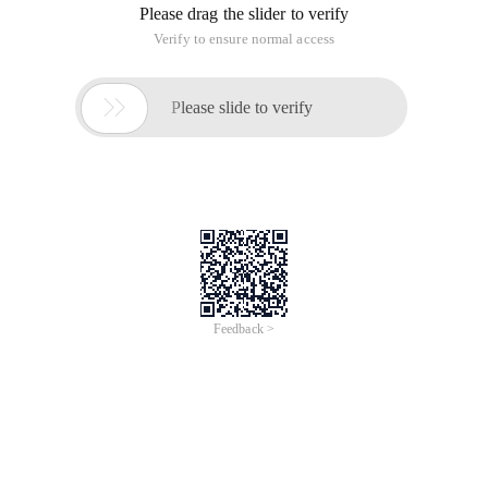
Please drag the slider to verify
Verify to ensure normal access

Please slide to verify
Feedback >